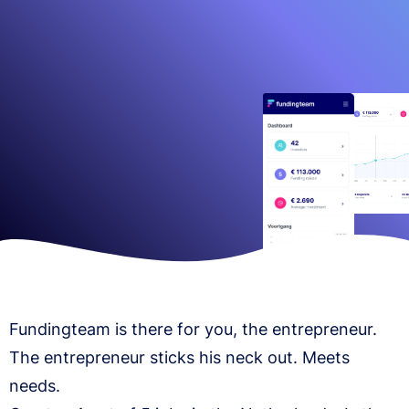
Fundingteam is there for you, the entrepreneur.
The entrepreneur sticks his neck out. Meets
needs.