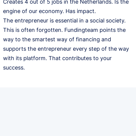
Creates 4 out of 5 jobs in the Netherlands. Is the
engine of our economy. Has impact.
The entrepreneur is essential in a social society.
This is often forgotten. Fundingteam points the
way to the smartest way of financing and
supports the entrepreneur every step of the way
with its platform. That contributes to your
success.