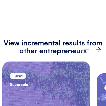
View incremental results from
other entrepreneurs
Raised
Supersola
Supersola, a pioneer in sustainability
and green energy, has developed a
solar energy system that is easy to…